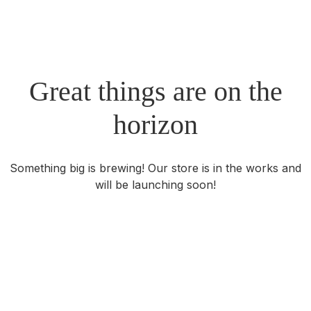
Great things are on the
horizon
Something big is brewing! Our store is in the works and
will be launching soon!